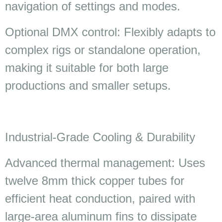
navigation of settings and modes.
Optional DMX control: Flexibly adapts to
complex rigs or standalone operation,
making it suitable for both large
productions and smaller setups.
Industrial-Grade Cooling & Durability
Advanced thermal management: Uses
twelve 8mm thick copper tubes for
efficient heat conduction, paired with
large-area aluminum fins to dissipate