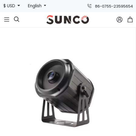
$ USD
English
86-0755-23595654


