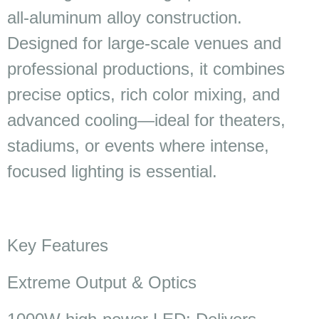
all-aluminum alloy construction.
Designed for large-scale venues and
professional productions, it combines
precise optics, rich color mixing, and
advanced cooling—ideal for theaters,
stadiums, or events where intense,
focused lighting is essential.
Key Features
Extreme Output & Optics