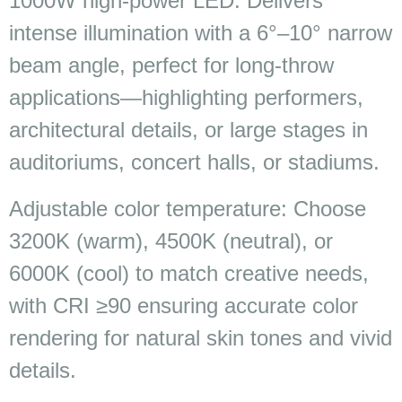
1000W high-power LED: Delivers
intense illumination with a 6°–10° narrow
beam angle, perfect for long-throw
applications—highlighting performers,
architectural details, or large stages in
auditoriums, concert halls, or stadiums.
Adjustable color temperature: Choose
3200K (warm), 4500K (neutral), or
6000K (cool) to match creative needs,
with CRI ≥90 ensuring accurate color
rendering for natural skin tones and vivid
details.