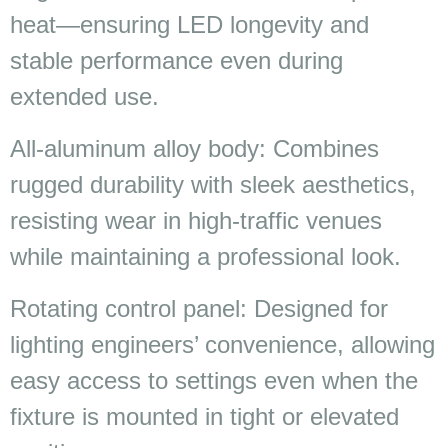
heat—ensuring LED longevity and
stable performance even during
extended use.
All-aluminum alloy body: Combines
rugged durability with sleek aesthetics,
resisting wear in high-traffic venues
while maintaining a professional look.
Rotating control panel: Designed for
lighting engineers’ convenience, allowing
easy access to settings even when the
fixture is mounted in tight or elevated