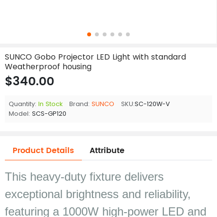
SUNCO Gobo Projector LED Light with standard
Weatherproof housing
$340.00
Quantity:
In Stock
Brand:
SUNCO
SKU:
SC-120W-V
Model:
SCS-GP120
Product Details
Attribute
This heavy-duty fixture delivers
exceptional brightness and reliability,
featuring a 1000W high-power LED and