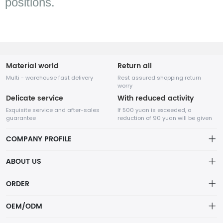
positions.
Material world
Return all
Multi - warehouse fast delivery
Rest assured shopping return
worry
Delicate service
With reduced activity
Exquisite service and after-sales
If 500 yuan is exceeded, a
guarantee
reduction of 90 yuan will be given
COMPANY PROFILE
ABOUT US
Terms of Service
ORDER
SHENZHEN SUNCO Lighting Co., LTD
Privacy policy
Account
Not just lights—SUNCO delivers smart, sustainable lighting solutions
OEM/ODM
that transform spaces and reduce energy costs.
Delivery Policy
Order