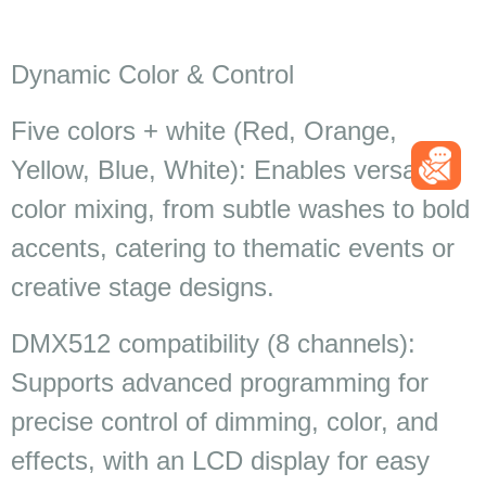
Dynamic Color & Control
Five colors + white (Red, Orange,
Yellow, Blue, White): Enables versatile
color mixing, from subtle washes to bold
accents, catering to thematic events or
creative stage designs.
DMX512 compatibility (8 channels):
Supports advanced programming for
precise control of dimming, color, and
effects, with an LCD display for easy