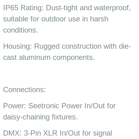
IP65 Rating: Dust-tight and waterproof,
suitable for outdoor use in harsh
conditions.
Housing: Rugged construction with die-
cast aluminum components.
Connections:
Power: Seetronic Power In/Out for
daisy-chaining fixtures.
DMX: 3-Pin XLR In/Out for signal