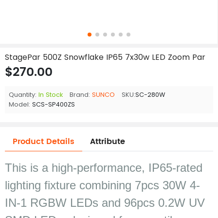
StagePar 500Z Snowflake IP65 7x30w LED Zoom Par
$270.00
Quantity:
In Stock
Brand:
SUNCO
SKU:
SC-280W
Model:
SCS-SP400ZS
Product Details
Attribute
This is a high-performance, IP65-rated
lighting fixture combining 7pcs 30W 4-
IN-1 RGBW LEDs and 96pcs 0.2W UV