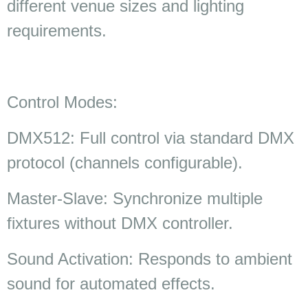
different venue sizes and lighting
requirements.
Control Modes:
DMX512: Full control via standard DMX
protocol (channels configurable).
Master-Slave: Synchronize multiple
fixtures without DMX controller.
Sound Activation: Responds to ambient
sound for automated effects.