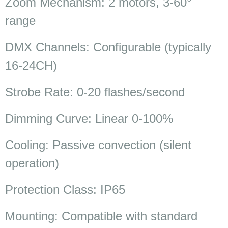
Zoom Mechanism: 2 motors, 3-60°
range
DMX Channels: Configurable (typically
16-24CH)
Strobe Rate: 0-20 flashes/second
Dimming Curve: Linear 0-100%
Cooling: Passive convection (silent
operation)
Protection Class: IP65
Mounting: Compatible with standard