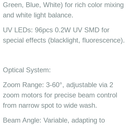
Green, Blue, White) for rich color mixing
and white light balance.
UV LEDs: 96pcs 0.2W UV SMD for
special effects (blacklight, fluorescence).
Optical System:
Zoom Range: 3-60°, adjustable via 2
zoom motors for precise beam control
from narrow spot to wide wash.
Beam Angle: Variable, adapting to