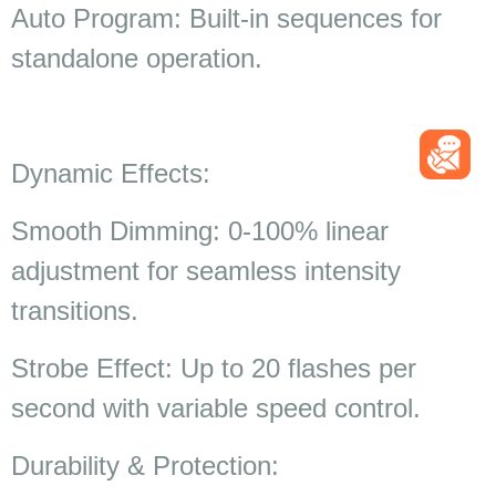
Auto Program: Built-in sequences for
standalone operation.
Dynamic Effects:
Smooth Dimming: 0-100% linear
adjustment for seamless intensity
transitions.
Strobe Effect: Up to 20 flashes per
second with variable speed control.
Durability & Protection: