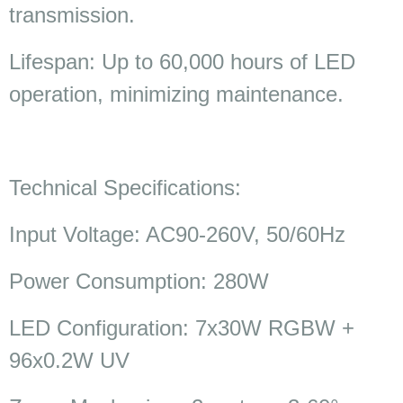
transmission.
Lifespan: Up to 60,000 hours of LED
operation, minimizing maintenance.
Technical Specifications:
Input Voltage: AC90-260V, 50/60Hz
Power Consumption: 280W
LED Configuration: 7x30W RGBW +
96x0.2W UV