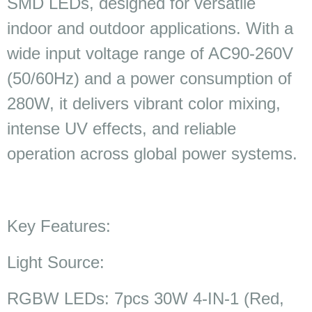
SMD LEDs, designed for versatile
indoor and outdoor applications. With a
wide input voltage range of AC90-260V
(50/60Hz) and a power consumption of
280W, it delivers vibrant color mixing,
intense UV effects, and reliable
operation across global power systems.
Key Features:
Light Source:
RGBW LEDs: 7pcs 30W 4-IN-1 (Red,