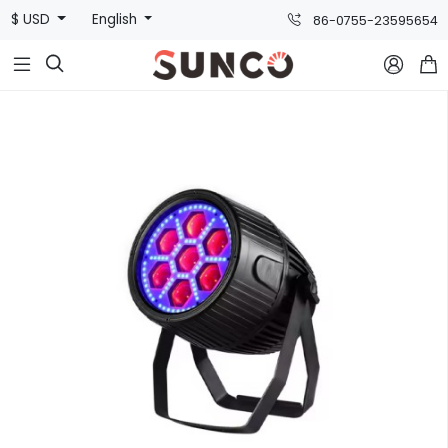
$ USD
English
86-0755-23595654


