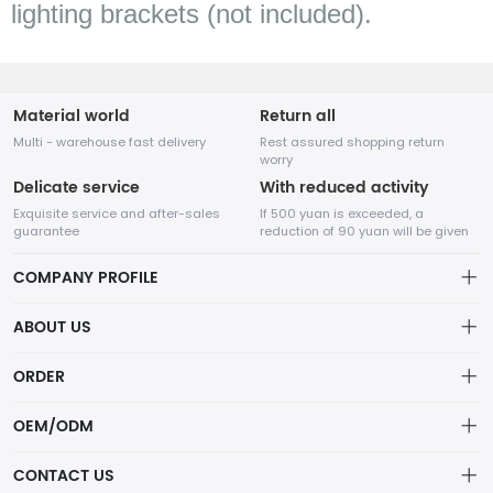
lighting brackets (not included).
Material world
Return all
Multi - warehouse fast delivery
Rest assured shopping return
worry
Delicate service
With reduced activity
Exquisite service and after-sales
If 500 yuan is exceeded, a
guarantee
reduction of 90 yuan will be given
COMPANY PROFILE
ABOUT US
Terms of Service
ORDER
SHENZHEN SUNCO Lighting Co., LTD
Privacy policy
Account
Not just lights—SUNCO delivers smart, sustainable lighting solutions
OEM/ODM
that transform spaces and reduce energy costs.
Delivery Policy
Order
Service
CONTACT US
Refund Policy
Wishlist