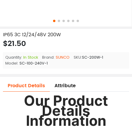
IP65 3C 12/24/48V 200W
$21.50
Quantity:
In Stock
Brand:
SUNCO
SKU:
SC-200W-1
Model:
SC-100-240V-1
Product Details
Attribute
Our Product
Details
Information