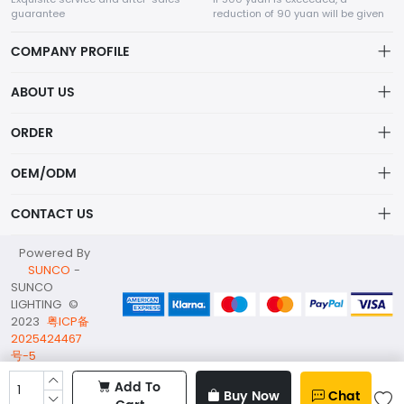
guarantee
reduction of 90 yuan will be given
COMPANY PROFILE
ABOUT US
Terms of Service
ORDER
SHENZHEN SUNCO Lighting Co., LTD
Privacy policy
Account
Not just lights—SUNCO delivers smart, sustainable lighting solutions
OEM/ODM
that transform spaces and reduce energy costs.
Delivery Policy
Order
Service
CONTACT US
Refund Policy
Wishlist
OEM/ODM
info@suncoc.com
Powered By
Brand List
Custom Project
SUNCO
-
WhatsApp/Wechat: +86 137 1369 3016
SUNCO
About Us
LIGHTING ©
2nd Floor;B Building,Station Industrial Park;YingRenShi
2023
粤ICP备
Community;ShiYan Street;Bao'an District;ShenZhen;China
2025424467
号-5
Add To
Buy Now
Chat