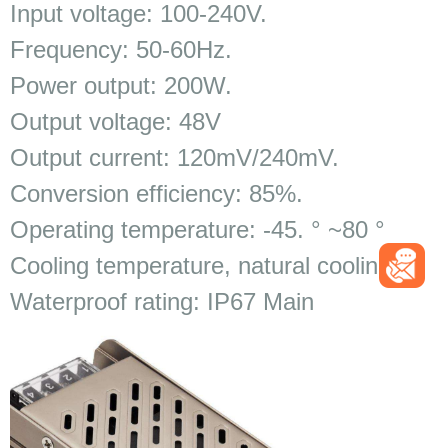
Input voltage: 100-240V.
Frequency: 50-60Hz.
Power output: 200W.
Output voltage: 48V
Output current: 120mV/240mV.
Conversion efficiency: 85%.
Operating temperature: -45. ° ~80 °
Cooling temperature, natural cooling.
Waterproof rating: IP67 Main