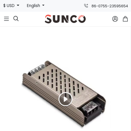
$ USD
English
86-0755-23595654


