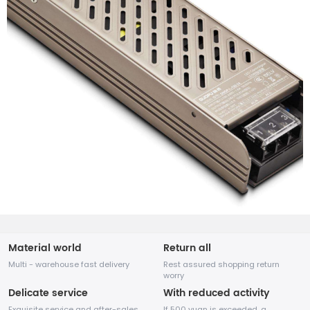
Material world
Return all
Multi - warehouse fast delivery
Rest assured shopping return
worry
Delicate service
With reduced activity
Exquisite service and after-sales
If 500 yuan is exceeded, a