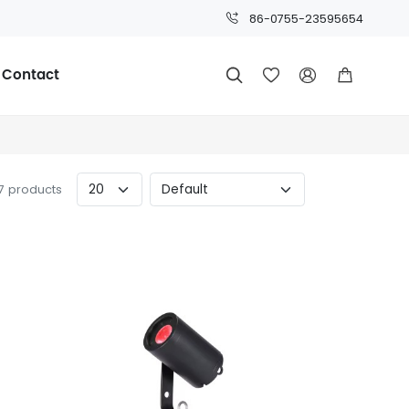
86-0755-23595654
Contact




57 products