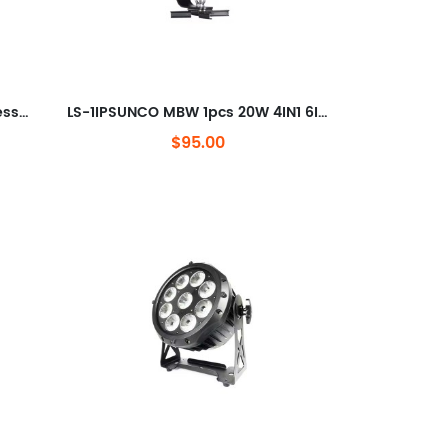
SUNCO LS-1 MBW 15W Dot Wireless DMX & Battery-Powered LED Pinspot with Magnet Base
LS-1IPSUNCO MBW 1pcs 20W 4IN1 6IN1 LEDs Wireless DMX &Battery Powered LED Pinspot
$95.00