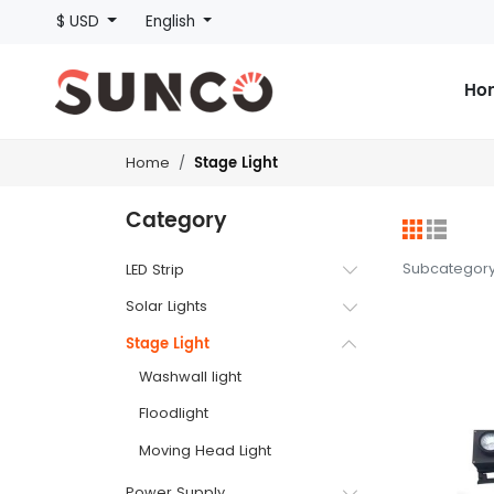
$ USD
English
Ho
Stage Light
Home
Category
Subcategor
LED Strip
Solar Lights
Stage Light
Washwall light
Floodlight
Moving Head Light
Power Supply