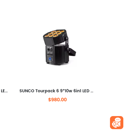
SUNCO Hex 4 IP RGBAW+UV 6in1 LED Uplighter
SUNCO Tourpack 6 9*10w 6in1 LED Battery Wireless Par light
$980.00