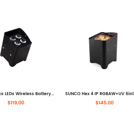
SUNCO 4pcs LEDs Wireless Battery LED Uplighting
$119.00
$145.00