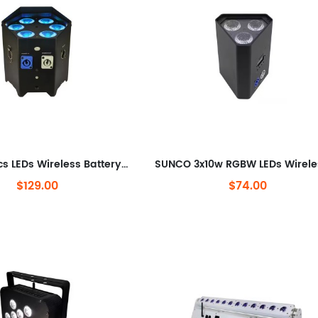
SUNCO 6pcs LEDs Wireless Battery LED Uplight
$129.00
$74.00