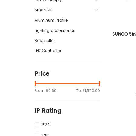
Smart kit
Aluminum Profile
Lighting accessories
Best seller
LED Controller
Price
From
$0.80
To
$1,550.00
IP Rating
IP20
IP65