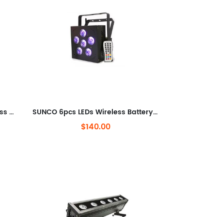
SUNCO 3x10w RGBW LEDs Wireless DMX & Battery Powered Truss warm Light
SUNCO 6pcs LEDs Wireless Battery LED Par Can
$140.00