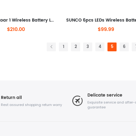
SUNCO Batoar 1 Wireless Battery LED Strip Light Waterproof
$210.00
$99.99
1
2
3
4
5
6
Delicate service
Return all
Exquisite service and after-
Rest assured shopping return worry
guarantee