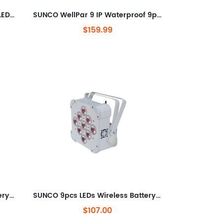
WellPar 6IP WATERPROOF 6pcs LEDs Wireless Battery LED Par Can
SUNCO WellPar 9 IP Waterproof 9pcs LEDs Wireless Battery LED Par Can
$159.99
SUNCO 6pcs LEDs Wireless Battery LED Uplight
SUNCO 9pcs LEDs Wireless Battery Par Can
$107.00