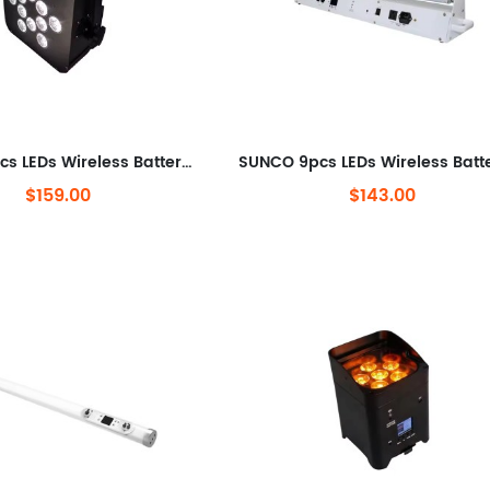
SUNCO 12pcs LEDs Wireless Battery LED Par Can
$159.00
$143.00