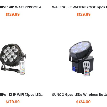
SUNCO WellPar 4IP WATERPROOF 4pcs LEDs Wireless Battery LED Par Light
$129.99
$129.99
SUNCO WellPar 12 IP WIFI 12pcs LEDs Wireless DMX Battery LED Par Light
$179.99
$124.00