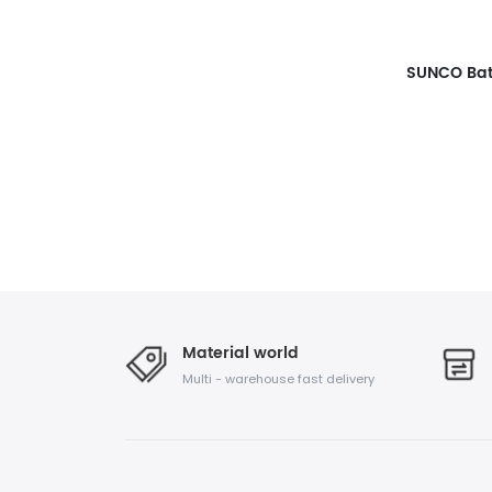
Material world
Multi - warehouse fast delivery