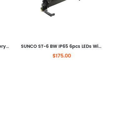
SUNCO 9pcs LEDs Wireless Battery LED Wash Light
SUNCO ST-6 BW IP65 6pcs LEDs Wireless Battery LED Wash Light
$175.00