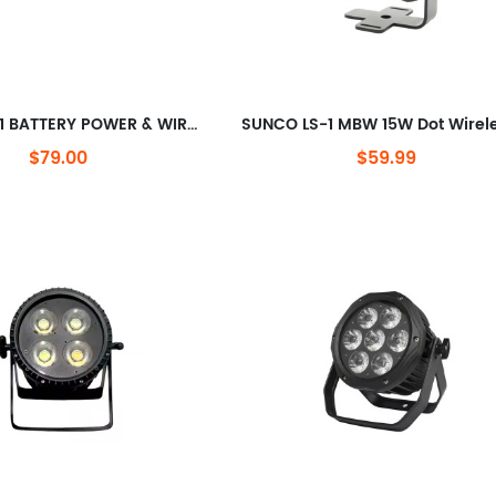
SUNCO 5in1 BATTERY POWER & WIRELESS-DMX LED Uplight
$79.00
$59.99