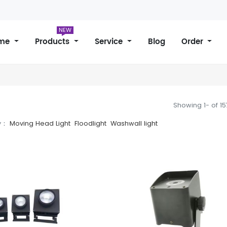
NEW
me
Products
Service
Blog
Order
Showing 1- of 1
y：
Moving Head Light
Floodlight
Washwall light