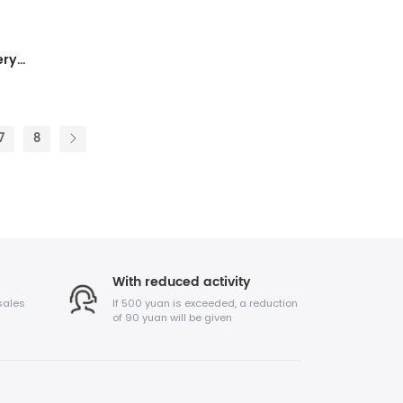
SUNCO 6pcs LEDs Wireless Battery LED Uplighting
7
8
With reduced activity
sales
If 500 yuan is exceeded, a reduction
of 90 yuan will be given