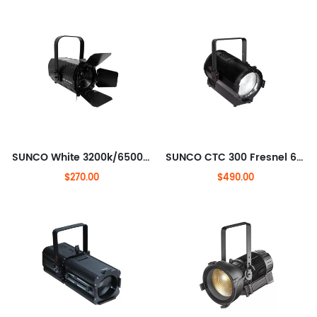
SUNCO White 3200k/6500k COB 200W LED Theater light
SUNCO CTC 300 Fresnel 600W LED Fresnel STUDIO LIGHT
$270.00
$490.00