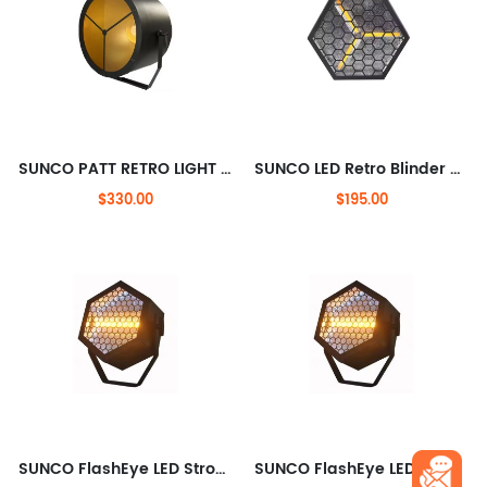
SUNCO PATT RETRO LIGHT Osram Halogen Lamp + RGB LED
SUNCO LED Retro Blinder + RGB Effects
$330.00
$195.00
SUNCO FlashEye LED Strobe Light with RGB Halo
SUNCO FlashEye LED Strobe Light with RGB Halo Pixel& free split joint