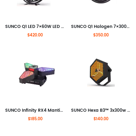
SUNCO Q1 LED 7×60W LED Transpot light
SUNCO Q1 Halogen 7×300W Halogen lamps Transpot Light
$420.00
$350.00
SUNCO Infinity RX4 Mantis infinite rotation LED Beam+Retro Effect Light
SUNCO Hexa B3™ 3x300w Philips Halogen Lamp Blinder Light With Built-in Dimmer
$185.00
$140.00