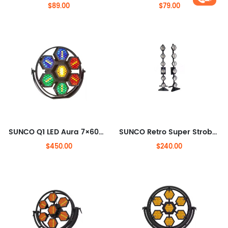
$89.00
$79.00
SUNCO Q1 LED Aura 7×60W LED Transpot light with RGB Back Light
SUNCO Retro Super Strobe Light 6x300w Halogen Lamp
$450.00
$240.00