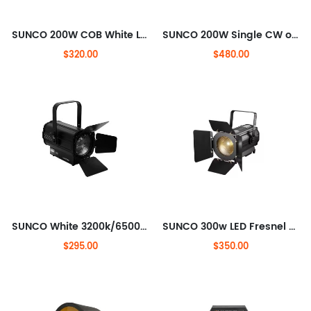
SUNCO 200W COB White LED Profile Lighting Zoom
SUNCO 200W Single CW or WW IP65 Rated LED Fresnel SpotLight with Auto Zoom
$320.00
$480.00
SUNCO White 3200k/6500k COB 200W LED Theater light with rotating barndoor
SUNCO 300w LED Fresnel Spotlight with Motorised zoom
$295.00
$350.00