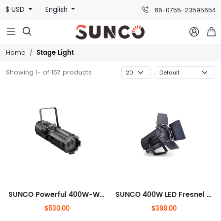
$ USD
English
86-0755-23595654



Stage Light
Home
Showing 1- of 157 products
SUNCO Powerful 400W-White LED Electronic DMX Zoom Profile Light, Zoom: 19°-50°
SUNCO 400W LED Fresnel STUDIO LIGHT
$530.00
$399.00