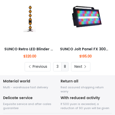
SUNCO Retro LED Blinder + RGB Auro Effects
SUNCO Jolt Panel FX 300W DJ Stage Light
$320.00
$195.00
Previous
8
Next
Material world
Return all
Multi - warehouse fast delivery
Rest assured shopping return
worry
Delicate service
With reduced activity
Exquisite service and after-sales
If 500 yuan is exceeded, a
guarantee
reduction of 90 yuan will be given